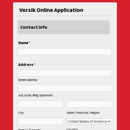
Vorzik Online Application
Contact Info
Name
*
Address
*
Street Address
Apt, Suite, Bldg. (optional)
City
State / Province / Region
Country