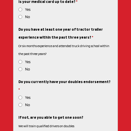
Is your medical card up to date?
*
Yes
No
Do you have at least one year of tractor trailer
experience within the past three years?
*
Or six months experience and attended truck driving school within
the past three years?
Yes
No
Do you currently have your doubles endorsement?
*
Yes
No
If not, are you able to get one soon?
We will train qualified drivers on doubles