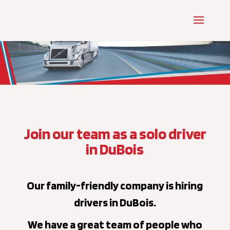
Join our team as a solo driver
in DuBois
Our family-friendly company is hiring
drivers in DuBois.
We have a great team of people who