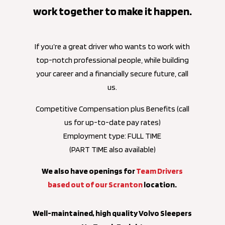
work together to make it happen.
If you’re a great driver who wants to work with
top-notch professional people, while building
your career and a financially secure future, call
us.
Competitive Compensation plus Benefits (call
us for up-to-date pay rates)
Employment type: FULL TIME
(PART TIME also available)
We also have openings for
Team Drivers
based out of our Scranton
location.
Well-maintained, high quality Volvo Sleepers