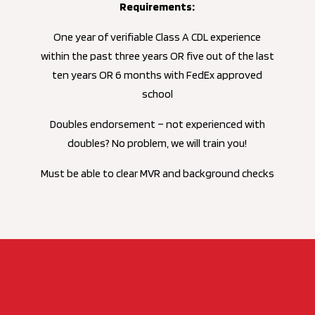
Requirements:
One year of verifiable Class A CDL experience
within the past three years OR five out of the last
ten years OR 6 months with FedEx approved
school
Doubles endorsement – not experienced with
doubles? No problem, we will train you!
Must be able to clear MVR and background checks