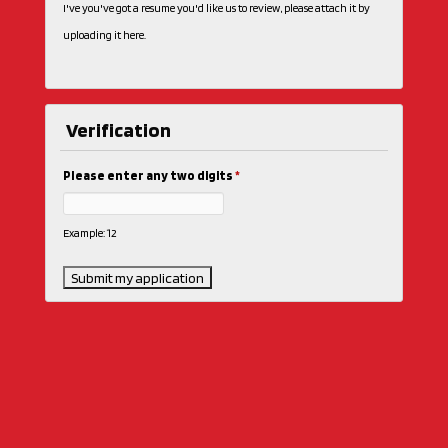
I've you've got a resume you'd like us to review, please attach it by
uploading it here.
Verification
Please enter any two digits
*
Example: 12