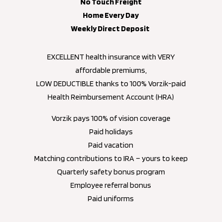
No Touch Freight
Home Every Day
Weekly Direct Deposit
EXCELLENT health insurance with VERY
affordable premiums,
LOW DEDUCTIBLE thanks to 100% Vorzik-paid
Health Reimbursement Account (HRA)
Vorzik pays 100% of vision coverage
Paid holidays
Paid vacation
Matching contributions to IRA – yours to keep
Quarterly safety bonus program
Employee referral bonus
Paid uniforms