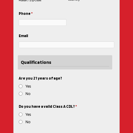
Postal / Zip Code
Phone
*
Email
Qualifications
Are you 21 years of age?
Yes
No
Do you have a valid Class A CDL?
*
Yes
No