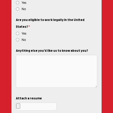
Yes
No
Are you eligible to work legally in the United
States?
*
Yes
No
Anything else you'd like us to know about you?
Attach a resume